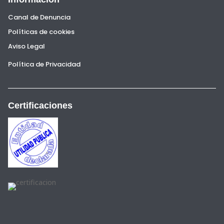
Canal de Denuncia
Políticas de cookies
Aviso Legal
Política de Privacidad
Certificaciones