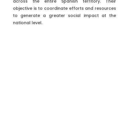
across the entire Spanish territory. Their
objective is to coordinate efforts and resources
to generate a greater social impact at the
national level.
The project ‘Building societies free from
violence against first and second-generation
migrant women, an intersectional perspective’
aims to