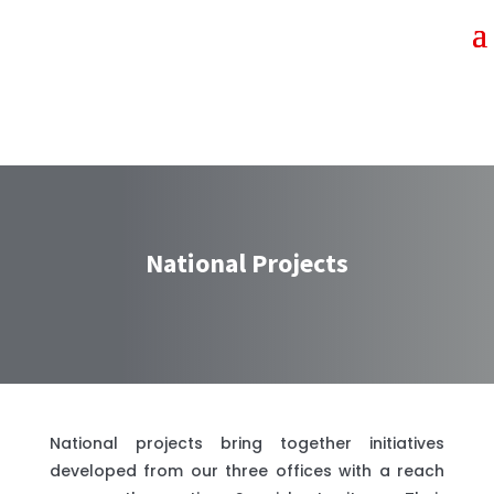
National Projects
National projects bring together initiatives
developed from our three offices with a reach