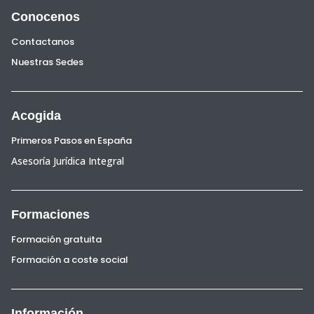
Conocenos
Contactanos
Nuestras Sedes
Acogida
Primeros Pasos en España
Asesoría Jurídica Integral
Formaciones
Formación gratuita
Formación a coste social
Información