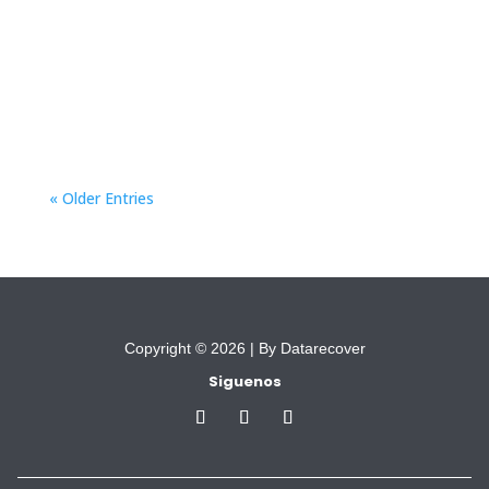
based violence” aims to provide comprehensive
support to migrant women who are
experiencing or are at risk of gender-based
violence.
« Older Entries
Copyright © 2026 |
By Datarecover
Siguenos