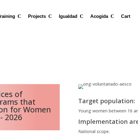
raining
Projects
Igualdad
Acogida
Cart
ces of
grams that
Target population:
ion for Women
Young women between 16 and
 - 2026
Implementation are
National scope.