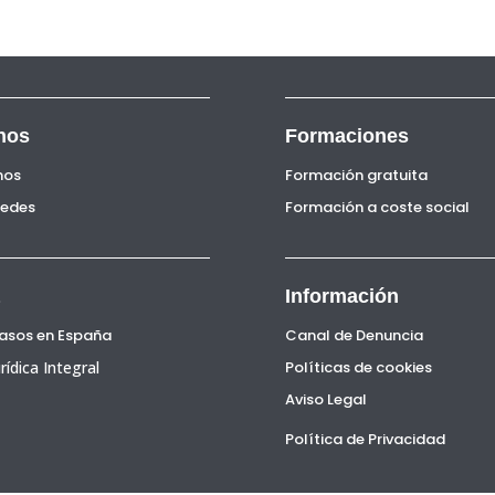
nos
Formaciones
nos
Formación gratuita
Sedes
Formación a coste social
Información
Pasos en España
Canal de Denuncia
rídica Integral
Políticas de cookies
Aviso Legal
Política de Privacidad