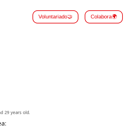
Voluntariado🤝
Colabora🌍
 29 years old.
a: