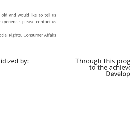
ld and would like to tell us
experience, please contact us
ocial Rights, Consumer Affairs
idized by:
Through this pro
to the achiev
Develop