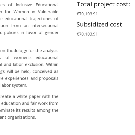
Total project cost:
s of Inclusive Educational
n for Women in Vulnerable
€70,103.91
e educational trajectories of
Subsidized cost:
tion from an intersectional
c policies in favor of gender
€70,103.91
d methodology for the analysis
ts of women’s educational
l and labor exclusion. Within
s will be held, conceived as
are experiences and proposals
 labor system.
reate a white paper with the
e education and fair work from
seminate its results among the
vant organizations.