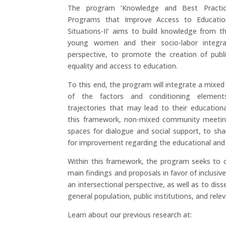
The program ‘Knowledge and Best Practice
Programs that Improve Access to Educatio
Situations-II’ aims to build knowledge from th
young women and their socio-labor integra
perspective, to promote the creation of publi
equality and access to education.
To this end, the program will integrate a mixe
of the factors and conditioning elemen
trajectories that may lead to their educationa
this framework, non-mixed community meeting
spaces for dialogue and social support, to sh
for improvement regarding the educational and
Within this framework, the program seeks to c
main findings and proposals in favor of inclusiv
an intersectional perspective, as well as to dis
general population, public institutions, and rele
Learn about our previous research at: