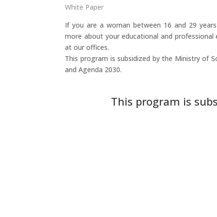
White Paper
If you are a woman between 16 and 29 years o
more about your educational and professional 
at our offices.
This program is subsidized by the Ministry of S
and Agenda 2030.
This program is subs