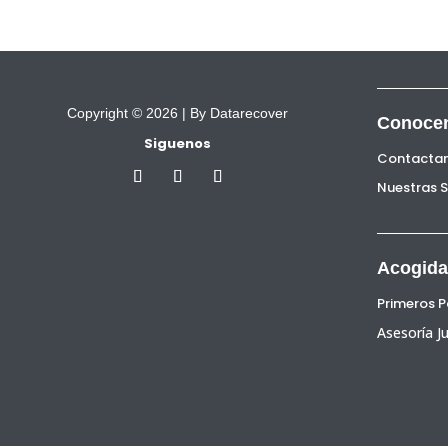
Copyright © 2026 |
By Datarecover
Conoce
Siguenos
Contacta
Nuestras 
Acogida
Primeros 
Asesoría Ju