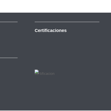
Certificaciones