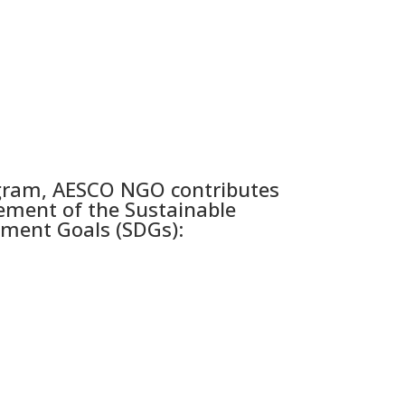
gram, AESCO NGO contributes
ement of the Sustainable
ment Goals (SDGs):