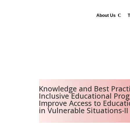
About Us
T
Knowledge and Best Practi
Inclusive Educational Pro
Improve Access to Educat
in Vulnerable Situations-II