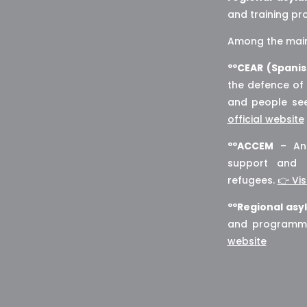
and training p
Among the main 
ººCEAR (Spani
the defence of 
and people see
official website
ººACCEM
– An 
support and 
refugees.
👉 Vis
ººRegional asy
and programmes
website