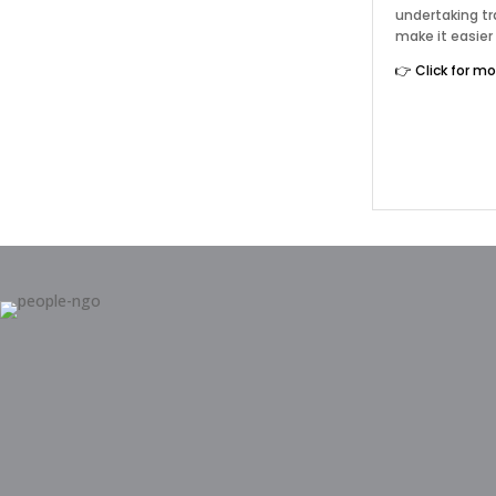
undertaking tr
make it easier
👉 Click for m