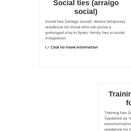
Social ties (arraigo
social)
Social ties (arraigo social): Allows temporary
residence for those who can prove a
prolonged stay in Spain, family ties or social
integration.
👉 Click for more information
Traini
f
Training ties (
(updated as “s
socioformativo
residence for