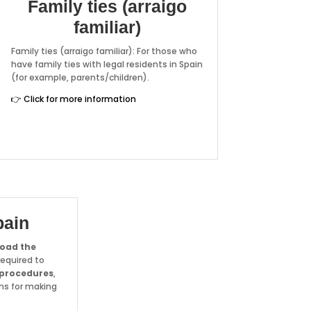
Family ties (arraigo
familiar)
Family ties (arraigo familiar): For those who
have family ties with legal residents in Spain
(for example, parents/children).
👉 Click for more information
pain
oad the
equired to
 procedures
,
ms for making