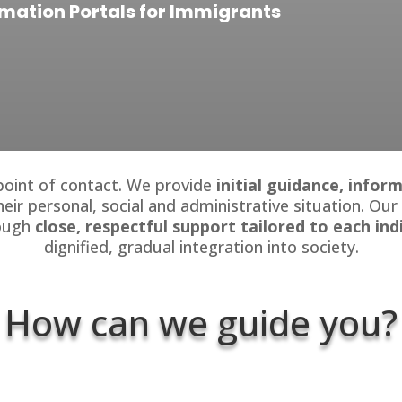
rmation Portals for Immigrants
 point of contact. We provide
initial guidance, info
heir personal, social and administrative situation. Our
rough
close, respectful support tailored to each ind
dignified, gradual integration into society.
How can we guide you?