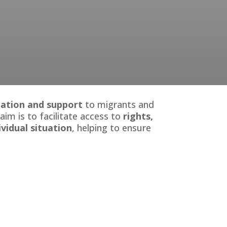
rmation and support
to migrants and
 aim is to facilitate access to
rights,
ividual situation
, helping to ensure