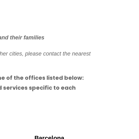
nd their families
er cities, please contact the nearest
ne of the offices listed below:
 services specific to each
Barcelona