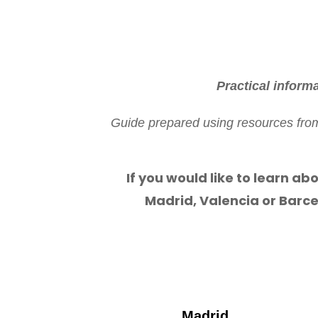
Practical inform
Guide prepared using resources from 
If you would like to learn abo
Madrid, Valencia or Barce
Madrid