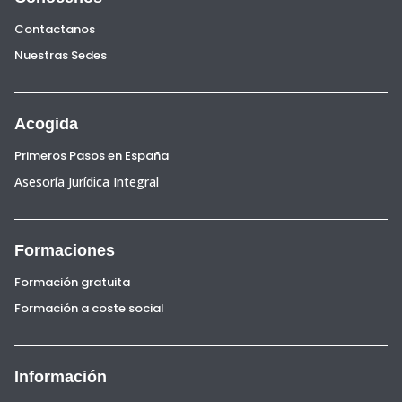
Contactanos
Nuestras Sedes
Acogida
Primeros Pasos en España
Asesoría Jurídica Integral
Formaciones
Formación gratuita
Formación a coste social
Información