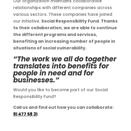
Our organization maintains collaborative
relationships with different companies across
various sectors. These companies have joined
our initiative.
Social Responsibility Fund. Thanks
to their collaboration, we are able to continue
the different programs and services,
benefiting an increasing number of people in
situations of social vulnerability.
“The work we all do together
translates into benefits for
people in need and for
businesses.”
Would you like to become part of our Social
Responsibility Fund?
Call us and find out how you can collaborate:
91 477 58 31