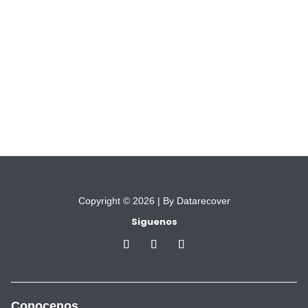
Copyright © 2026 |
By Datarecover
Siguenos
Conocenos