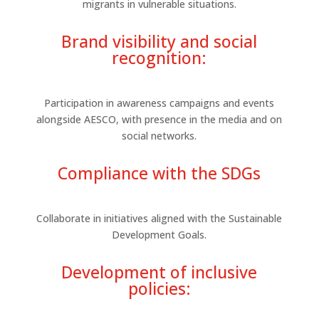
migrants in vulnerable situations.
Brand visibility and social
recognition:
Participation in awareness campaigns and events
alongside AESCO, with presence in the media and on
social networks.
Compliance with the SDGs
Collaborate in initiatives aligned with the Sustainable
Development Goals.
Development of inclusive
policies: