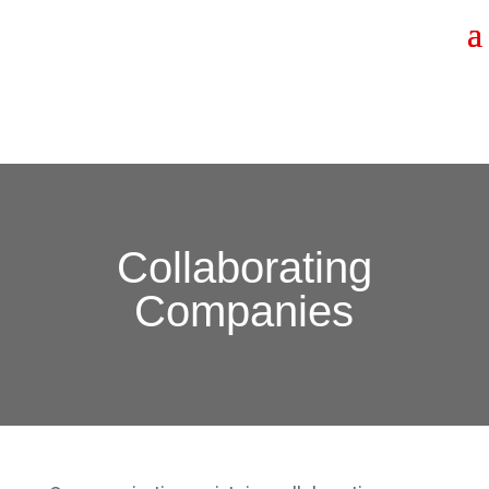
Collaborating
Companies