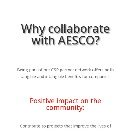
Why collaborate
with AESCO?
Being part of our CSR partner network offers both
tangible and intangible benefits for companies:
Positive impact on the
community:
Contribute to projects that improve the lives of