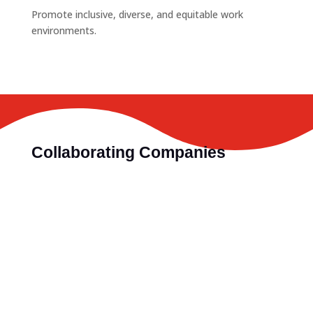
Promote inclusive, diverse, and equitable work
environments.
Collaborating Companies