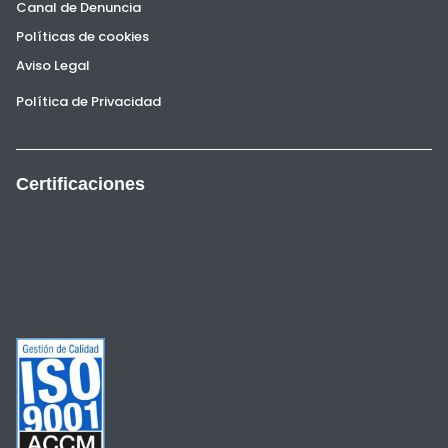
Canal de Denuncia
Políticas de cookies
Aviso Legal
Política de Privacidad
Certificaciones