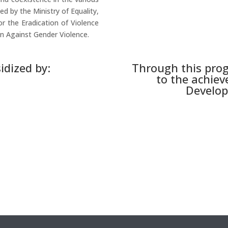
ed by the Ministry of Equality,
or the Eradication of Violence
 Against Gender Violence.
idized by:
Through this pro
to the achiev
Develop