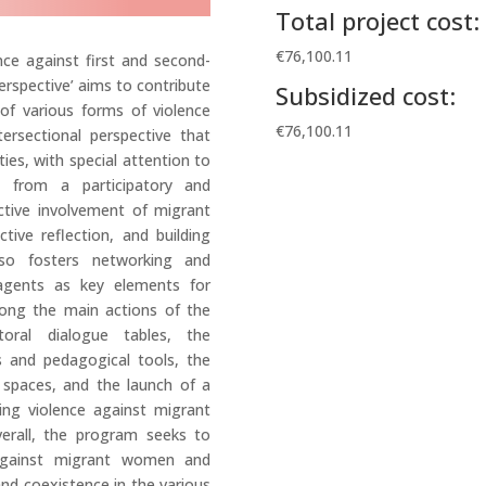
Total project cost:
€76,100.11
ence against first and second-
rspective’ aims to contribute
Subsidized cost:
of various forms of violence
€76,100.11
ersectional perspective that
ties, with special attention to
d from a participatory and
tive involvement of migrant
tive reflection, and building
also fosters networking and
 agents as key elements for
mong the main actions of the
toral dialogue tables, the
ls and pedagogical tools, the
spaces, and the launch of a
ing violence against migrant
verall, the program seeks to
 against migrant women and
and coexistence in the various