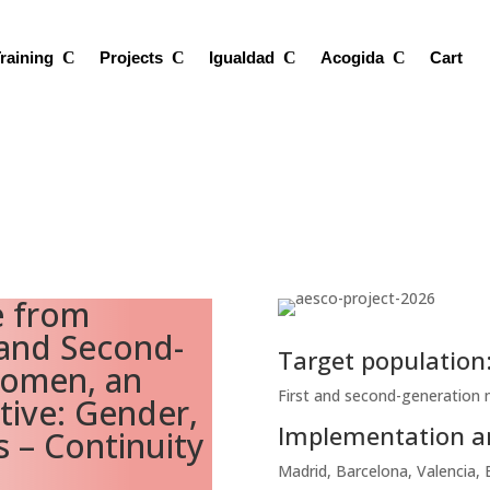
raining
Projects
Igualdad
Acogida
Cart
e from
 and Second-
Target population
Women, an
First and second-generation
tive: Gender,
Implementation a
s – Continuity
Madrid, Barcelona, Valencia, 