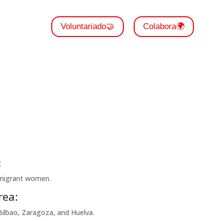
Voluntariado🤝
Colabora🌍
:
 migrant women.
rea:
Bilbao, Zaragoza, and Huelva.