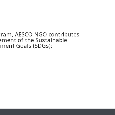
gram, AESCO NGO contributes
ement of the Sustainable
ment Goals (SDGs):