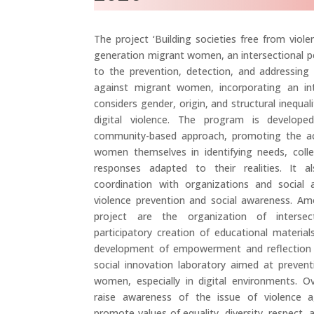
The project ‘Building societies free from viol
generation migrant women, an intersectional pe
to the prevention, detection, and addressing 
against migrant women, incorporating an int
considers gender, origin, and structural inequali
digital violence. The program is develope
community-based approach, promoting the ac
women themselves in identifying needs, collec
responses adapted to their realities. It 
coordination with organizations and social
violence prevention and social awareness. A
project are the organization of intersec
participatory creation of educational materia
development of empowerment and reflection 
social innovation laboratory aimed at prevent
women, especially in digital environments. O
raise awareness of the issue of violence
promote values of equality, diversity, respect, 