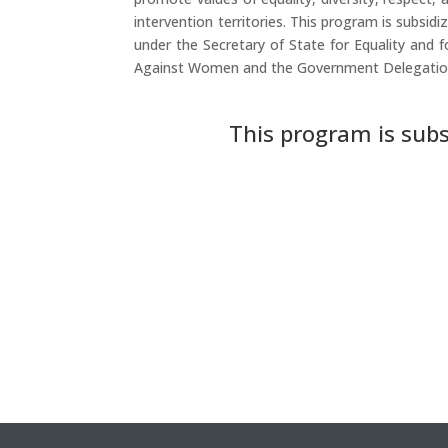
intervention territories. This program is subsidiz
under the Secretary of State for Equality and f
Against Women and the Government Delegation
This program is subs