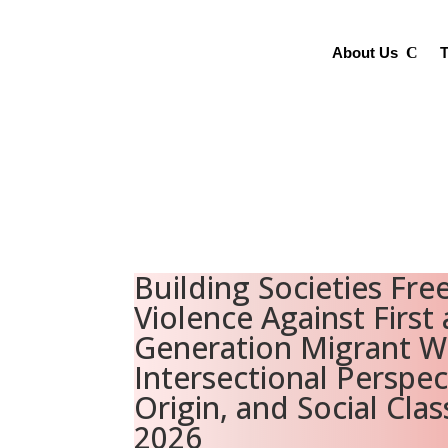
About Us
T
Building Societies Fre
Violence Against First
Generation Migrant 
Intersectional Perspec
Origin, and Social Clas
2026