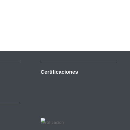
Certificaciones