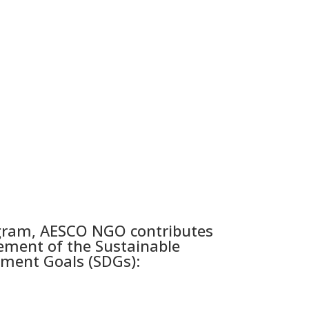
gram, AESCO NGO contributes
ement of the Sustainable
ment Goals (SDGs):