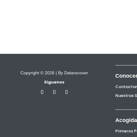
Copyright © 2026 |
By Datarecover
Conoce
Siguenos
Contacta
Nuestras 
Acogida
Primeros 