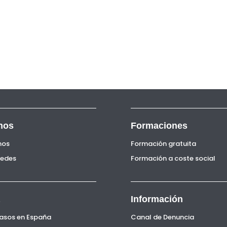
nos
Formaciones
nos
Formación gratuita
Sedes
Formación a coste social
Información
Pasos en España
Canal de Denuncia