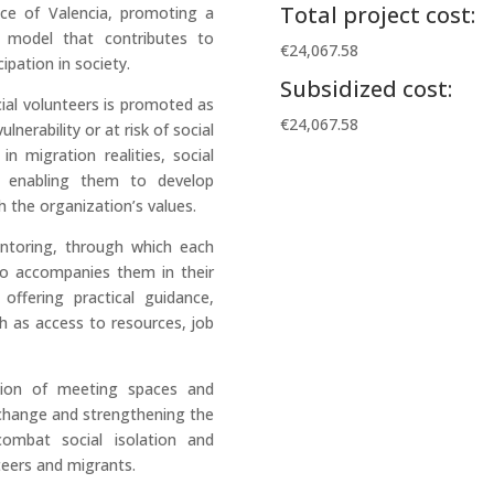
Total project cost:
nce of Valencia, promoting a
 model that contributes to
€24,067.58
ipation in society.
Subsidized cost:
cial volunteers is promoted as
€24,067.58
lnerability or at risk of social
in migration realities, social
n, enabling them to develop
h the organization’s values.
entoring, through which each
ho accompanies them in their
offering practical guidance,
h as access to resources, job
ation of meeting spaces and
xchange and strengthening the
combat social isolation and
eers and migrants.