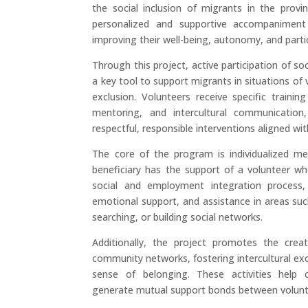
the social inclusion of migrants in the provi
personalized and supportive accompaniment
improving their well-being, autonomy, and partic
Through this project, active participation of so
a key tool to support migrants in situations of vu
exclusion. Volunteers receive specific training 
mentoring, and intercultural communicatio
respectful, responsible interventions aligned wit
The core of the program is individualized m
beneficiary has the support of a volunteer w
social and employment integration process, 
emotional support, and assistance in areas suc
searching, or building social networks.
Additionally, the project promotes the cre
community networks, fostering intercultural e
sense of belonging. These activities help 
generate mutual support bonds between volunt