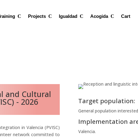
raining
Projects
Igualdad
Acogida
Cart
al and Cultural
ISC) - 2026
Target population:
General population interested 
Implementation are
ntegration in Valencia (PVISC)
Valencia.
lunteer network committed to