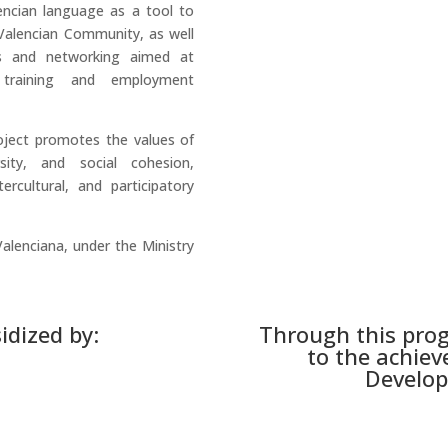
encian language as a tool to
e Valencian Community, as well
s and networking aimed at
 training and employment
oject promotes the values of
ersity, and social cohesion,
ercultural, and participatory
Valenciana, under the Ministry
idized by:
Through this pro
to the achiev
Develop