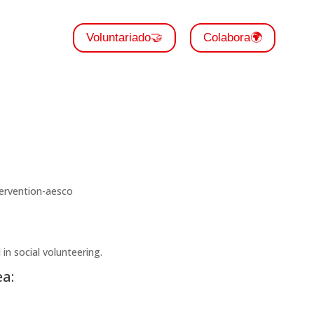
Voluntariado🤝
Colabora🌍
in social volunteering.
a: