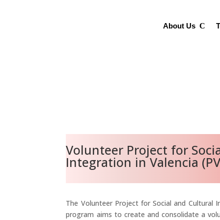
About Us
T
Volunteer Project for Soci
Integration in Valencia (PV
The Volunteer Project for Social and Cultural I
program aims to create and consolidate a vo