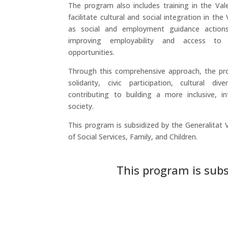
The program also includes training in the Val
facilitate cultural and social integration in th
as social and employment guidance action
improving employability and access to
opportunities.
Through this comprehensive approach, the pr
solidarity, civic participation, cultural div
contributing to building a more inclusive, int
society.
This program is subsidized by the Generalitat 
of Social Services, Family, and Children.
This program is subs