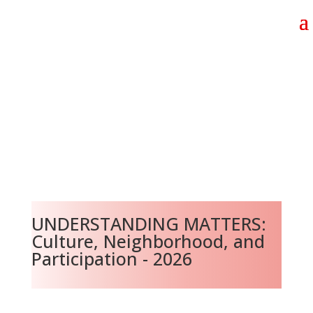
UNDERSTANDING MATTERS:
Culture, Neighborhood, and
Participation - 2026