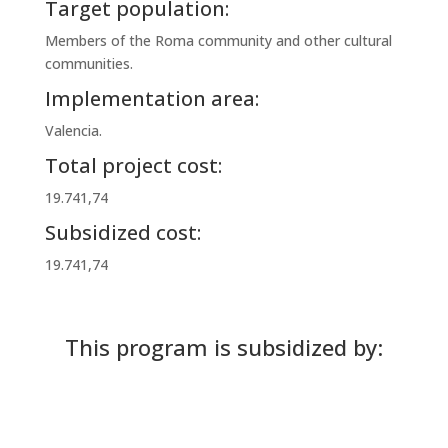
Target population:
Members of the Roma community and other cultural
communities.
Implementation area:
Valencia.
Total project cost:
19.741,74
Subsidized cost:
19.741,74
This program is subsidized by: