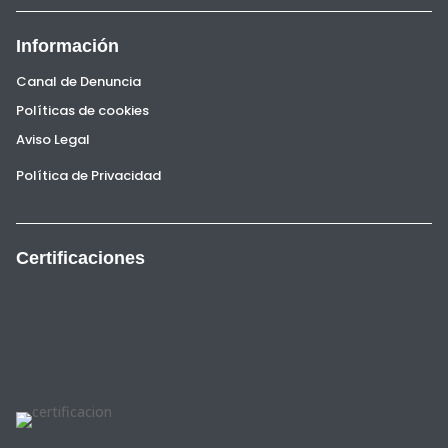
Información
Canal de Denuncia
Políticas de cookies
Aviso Legal
Política de Privacidad
Certificaciones