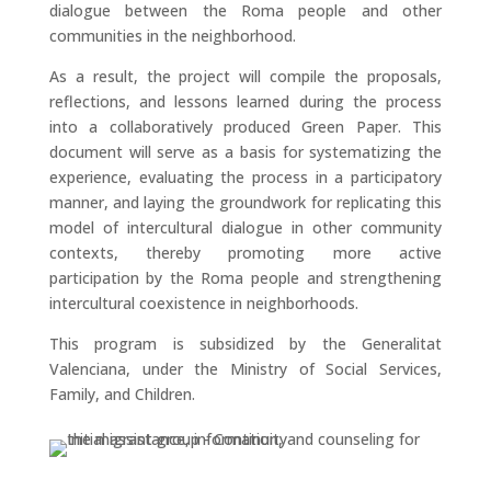
dialogue between the Roma people and other
communities in the neighborhood.
As a result, the project will compile the proposals,
reflections, and lessons learned during the process
into a collaboratively produced Green Paper. This
document will serve as a basis for systematizing the
experience, evaluating the process in a participatory
manner, and laying the groundwork for replicating this
model of intercultural dialogue in other community
contexts, thereby promoting more active
participation by the Roma people and strengthening
intercultural coexistence in neighborhoods.
This program is subsidized by the Generalitat
Valenciana, under the Ministry of Social Services,
Family, and Children.