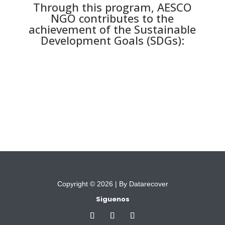
Through this program, AESCO
NGO contributes to the
achievement of the Sustainable
Development Goals (SDGs):
Copyright © 2026 |
By Datarecover
Siguenos