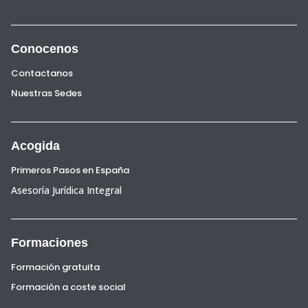
Conocenos
Contactanos
Nuestras Sedes
Acogida
Primeros Pasos en España
Asesoría Jurídica Integral
Formaciones
Formación gratuita
Formación a coste social