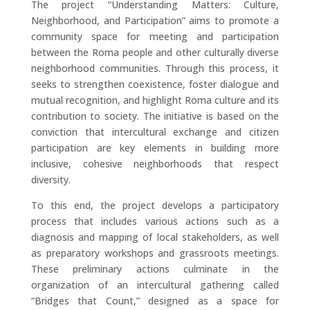
The project “Understanding Matters: Culture,
Neighborhood, and Participation” aims to promote a
community space for meeting and participation
between the Roma people and other culturally diverse
neighborhood communities. Through this process, it
seeks to strengthen coexistence, foster dialogue and
mutual recognition, and highlight Roma culture and its
contribution to society. The initiative is based on the
conviction that intercultural exchange and citizen
participation are key elements in building more
inclusive, cohesive neighborhoods that respect
diversity.
To this end, the project develops a participatory
process that includes various actions such as a
diagnosis and mapping of local stakeholders, as well
as preparatory workshops and grassroots meetings.
These preliminary actions culminate in the
organization of an intercultural gathering called
“Bridges that Count,” designed as a space for