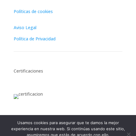
Políticas de cookies
Aviso Legal
Política de Privacidad
Certificaciones
Usamos cookies para asegurar que te damos la mejor
experiencia en nuestra web. Si continúas usando este sitio,
English
Français
(
French
)
Español
(
Spanish
)
asumiremos que estás de acuerdo con ello.