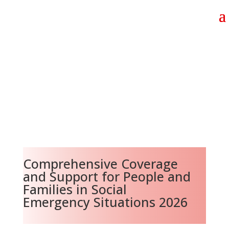
Comprehensive Coverage
and Support for People and
Families in Social
Emergency Situations 2026