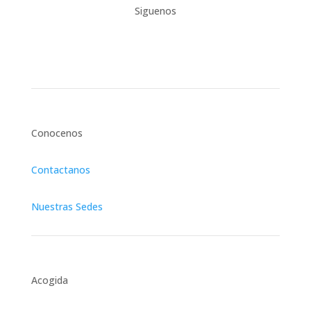
Siguenos
Conocenos
Contactanos
Nuestras Sedes
Acogida