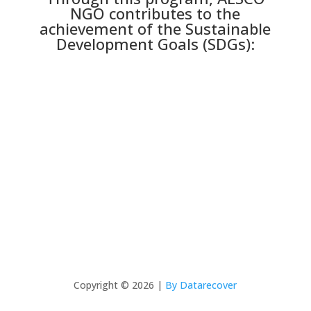
NGO contributes to the
achievement of the Sustainable
Development Goals (SDGs):
Copyright © 2026 |
By Datarecover