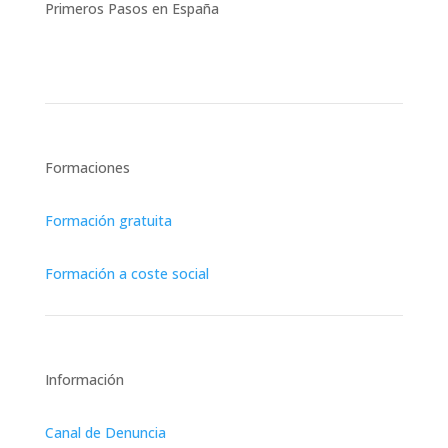
Primeros Pasos en España
Asesoría Jurídica Integral
Formaciones
Formación gratuita
Formación a coste social
Información
Canal de Denuncia