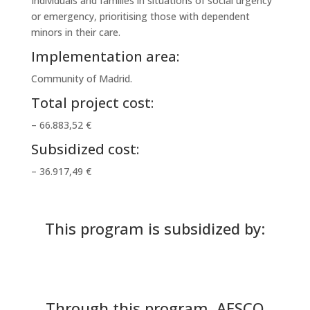
Individuals and families in situations of social urgency
or emergency, prioritising those with dependent
minors in their care.
Implementation area:
Community of Madrid.
Total project cost:
– 66.883,52 €
Subsidized cost:
– 36.917,49 €
This program is subsidized by:
Through this program, AESCO