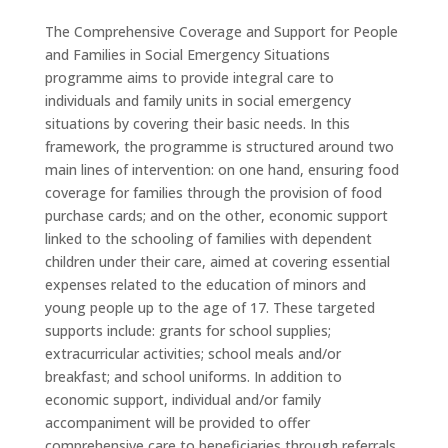
The Comprehensive Coverage and Support for People
and Families in Social Emergency Situations
programme aims to provide integral care to
individuals and family units in social emergency
situations by covering their basic needs. In this
framework, the programme is structured around two
main lines of intervention: on one hand, ensuring food
coverage for families through the provision of food
purchase cards; and on the other, economic support
linked to the schooling of families with dependent
children under their care, aimed at covering essential
expenses related to the education of minors and
young people up to the age of 17. These targeted
supports include: grants for school supplies;
extracurricular activities; school meals and/or
breakfast; and school uniforms. In addition to
economic support, individual and/or family
accompaniment will be provided to offer
comprehensive care to beneficiaries through referrals