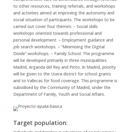
to other resources, training referrals, and workshops
and activities aimed at improving the autonomy and
social situation of participants. The workshops to be
carried out cover four themes: – Social skills
workshops oriented towards professional and
personal development. – Employment guidance and
job search workshops. – “Minimising the Digital
Divide” workshops. – Family School. The programme
will be developed primarily in three municipalities:
Madrid, Arganda del Rey and Pinto. In Madrid, priority
will be given to the Usera district for school grants
and to Vallecas for food coverage. This programme is
subsidised by the Community of Madrid, under the
Department of Family, Youth and Social Affairs.
Target population: