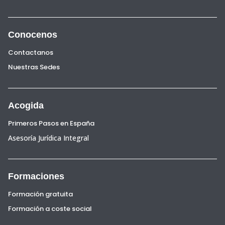
Conocenos
Contactanos
Nuestras Sedes
Acogida
Primeros Pasos en España
Asesoría Jurídica Integral
Formaciones
Formación gratuita
Formación a coste social