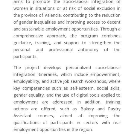
aims to promote the socio-laboral integration of
women in situations or at risk of social exclusion in
the province of Valencia, contributing to the reduction
of gender inequalities and improving access to decent
and sustainable employment opportunities. Through a
comprehensive approach, the program combines
guidance, training, and support to strengthen the
personal and professional autonomy of the
participants.
The project develops personalized socio-laboral
integration itineraries, which include empowerment,
employability, and active job search workshops, where
key competencies such as self-esteem, social skills,
gender equality, and the use of digital tools applied to
employment are addressed. In addition, training
actions are offered, such as Bakery and Pastry
Assistant courses, aimed at improving the
qualifications of participants in sectors with real
employment opportunities in the region.