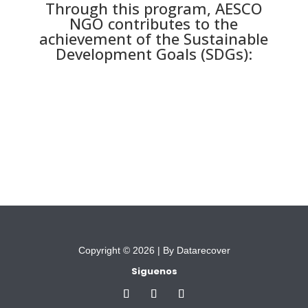
Through this program, AESCO
NGO contributes to the
achievement of the Sustainable
Development Goals (SDGs):
Copyright © 2026 |
By Datarecover
Siguenos