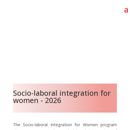
Socio-laboral integration for
women - 2026
The Socio-laboral Integration for Women program