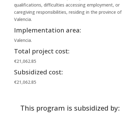
qualifications, difficulties accessing employment, or
caregiving responsibilities, residing in the province of
Valencia.
Implementation area:
Valencia.
Total project cost:
€21,062.85
Subsidized cost:
€21,062.85
This program is subsidized by: