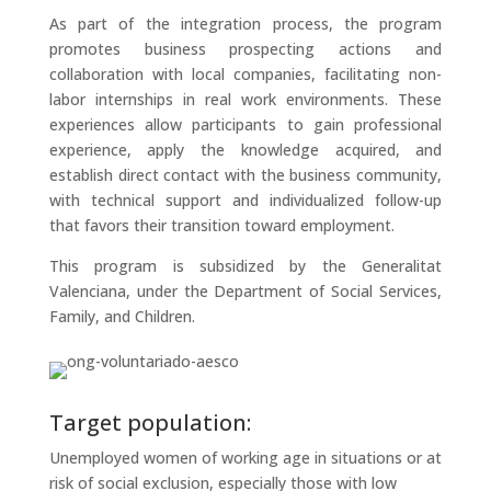
As part of the integration process, the program
promotes business prospecting actions and
collaboration with local companies, facilitating non-
labor internships in real work environments. These
experiences allow participants to gain professional
experience, apply the knowledge acquired, and
establish direct contact with the business community,
with technical support and individualized follow-up
that favors their transition toward employment.
This program is subsidized by the Generalitat
Valenciana, under the Department of Social Services,
Family, and Children.
Target population:
Unemployed women of working age in situations or at
risk of social exclusion, especially those with low