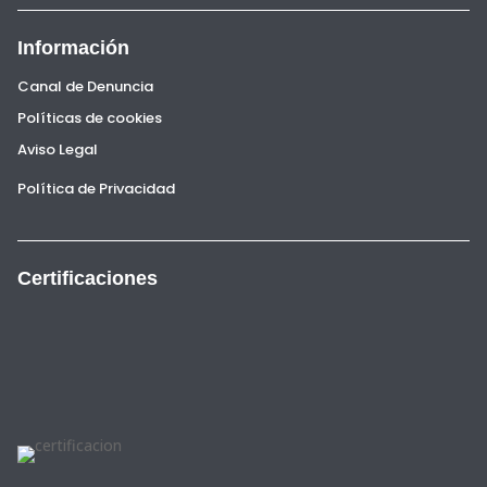
Información
Canal de Denuncia
Políticas de cookies
Aviso Legal
Política de Privacidad
Certificaciones