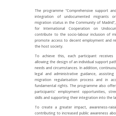
The programme “Comprehensive support and 
integration of undocumented migrants or
migration status in the Community of Madrid”
for International Cooperation on Undoc
contribute to the socio-labour inclusion of m
promote access to decent employment and reg
the host society.
To achieve this, each participant receives
allowing the design of an individual support pat
needs and circumstances. In addition, continuo
legal and administrative guidance, assisting
migration regularisation process and in ac
fundamental rights. The programme also offer
participants’ employment opportunities, stre
skills and supporting their integration into the 
To create a greater impact, awareness-raisi
contributing to increased public awareness abo