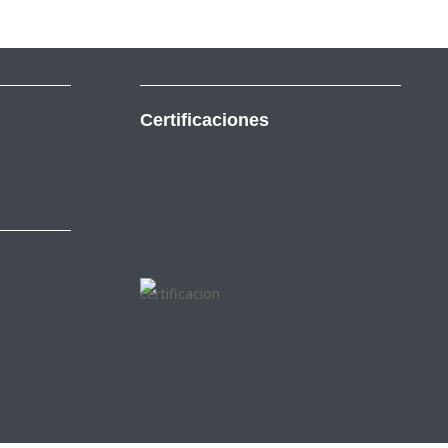
Certificaciones