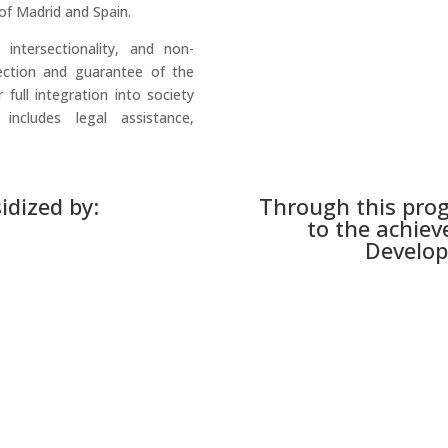
of Madrid and Spain.
 intersectionality, and non-
tection and guarantee of the
 full integration into society
ncludes legal assistance,
idized by:
Through this pro
to the achiev
Develop