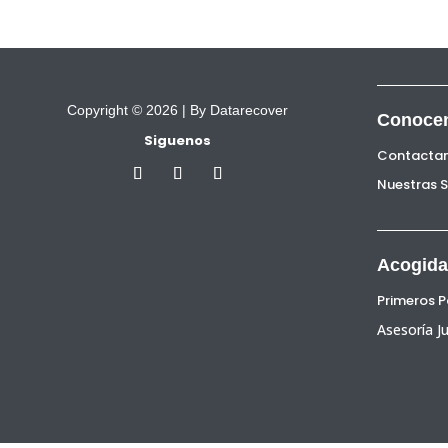
Copyright © 2026 |
By Datarecover
Conoce
Siguenos
Contacta
Nuestras 
Acogida
Primeros 
Asesoría Ju