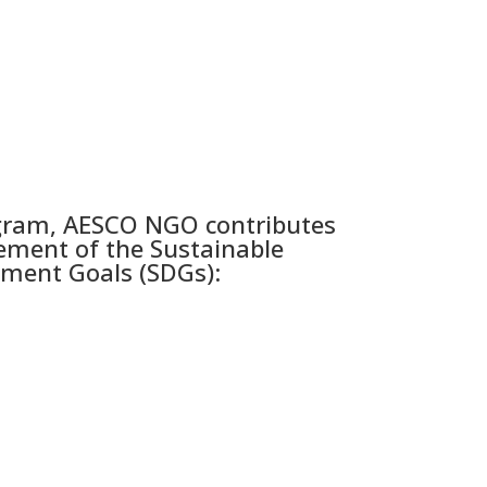
gram, AESCO NGO contributes
ement of the Sustainable
ment Goals (SDGs):