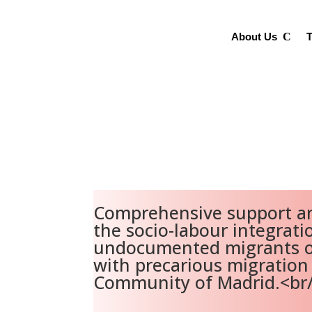
About Us
T
Comprehensive support an
the socio-labour integrati
undocumented migrants o
with precarious migration 
Community of Madrid.<br