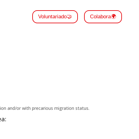
Voluntariado🤝
Colabora🌍
tion and/or with precarious migration status.
a: