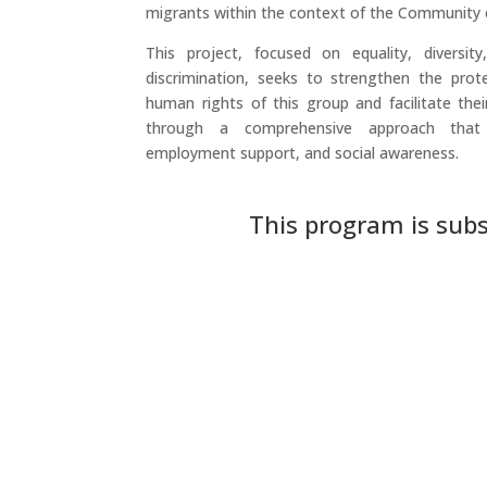
migrants within the context of the Community 
This project, focused on equality, diversity,
discrimination, seeks to strengthen the pro
human rights of this group and facilitate their
through a comprehensive approach that i
employment support, and social awareness.
This program is subs