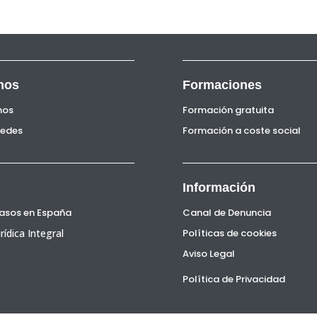
nos
Formaciones
nos
Formación gratuita
Sedes
Formación a coste social
Información
Pasos en España
Canal de Denuncia
rídica Integral
Políticas de cookies
Aviso Legal
Política de Privacidad