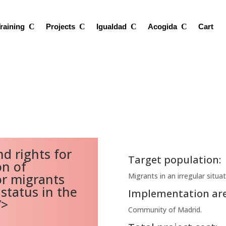
raining
Projects
Igualdad
Acogida
Cart
d rights for
Target population:
on of
r migrants
Migrants in an irregular situa
status in the
Implementation are
/>
Community of Madrid.