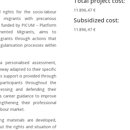
Total project cost:
11.896,47 €
rights for the socio-labour
 migrants with precarious
Subsidized cost:
, funded by PICUM – Platform
11.896,47 €
umented Migrants, aims to
igrants through actions that
ularisation processes within
 a personalised assessment,
hway adapted to their specific
us support is provided through
 participants throughout the
cessing and defending their
s career guidance to improve
ngthening their professional
labour market.
ng materials are developed,
ut the rights and situation of